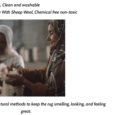
ns, Clean and washable
th Sheep Wool, Chemical free non-toxic
ural methods to keep the rug smelling, looking, and feeling
great.