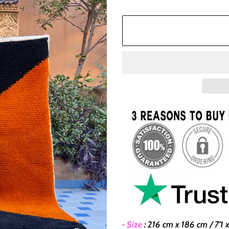
• Size
:
216 cm x 186 cm / 7’1 x