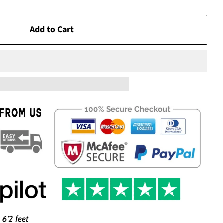
Add to Cart
 6’2 feet