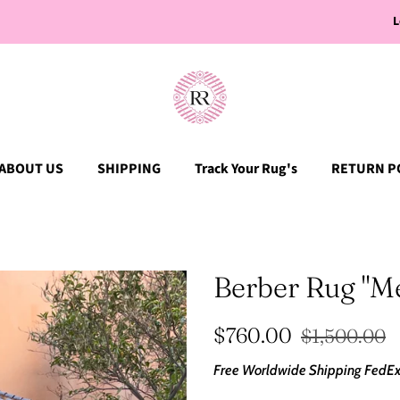
L
ABOUT US
SHIPPING
Track Your Rug's
RETURN P
Berber Rug "M
Regular
Sale
$760.00
$1,500.00
price
price
Free Worldwide Shipping
FedEx