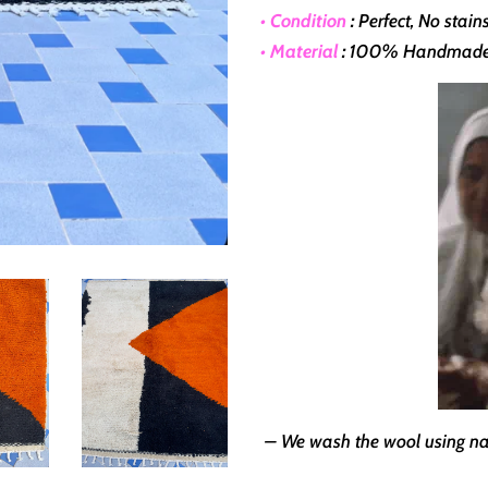
• Condition
:
Perfect, No stai
• Material
:
100% Handmade Wi
– We wash the wool using nat