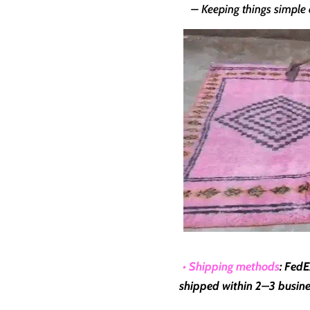
– Keeping things simple a
• Shipping methods
: FedE
shipped within
2–3 busine