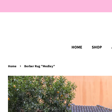
HOME
SHOP
›
Home
Berber Rug "Medley"