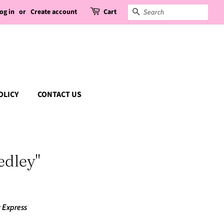
og in
or
Create account
Cart
Search
OLICY
CONTACT US
edley"
 Express