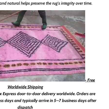
nd natural helps preserve the rug's integrity over time.
• Free
Worldwide Shipping
x Express door-to-door delivery worldwide. Orders are
ss days
and typically arrive in
5–7 business days
after
dispatch