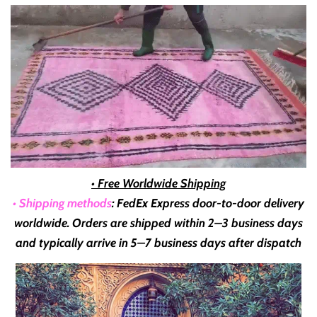
• Free Worldwide Shipping
• Shipping methods
: FedEx Express door-to-door delivery
worldwide. Orders are shipped within
2–3 business days
and typically arrive in
5–7 business days
after dispatch