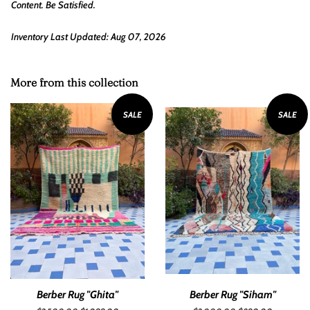
Content. Be Satisfied.
Inventory Last Updated: Aug 07, 2026
More from this collection
SALE
SALE
Berber Rug "Ghita"
Berber Rug "Siham"