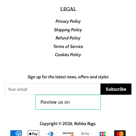
LEGAL
Privacy Policy
Shipping Policy
Refund Policy
Terms of Service
Cookies Policy
Sign up for the latest news, offers and styles
Subscribe
Copyright © 2026,
Rahba Rugs
.
Payment