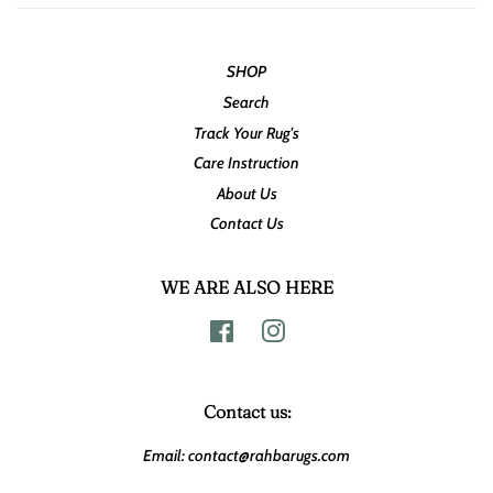
SHOP
Search
Track Your Rug's
Care Instruction
About Us
Contact Us
WE ARE ALSO HERE
Facebook
Instagram
Contact us:
Email: contact@rahbarugs.com