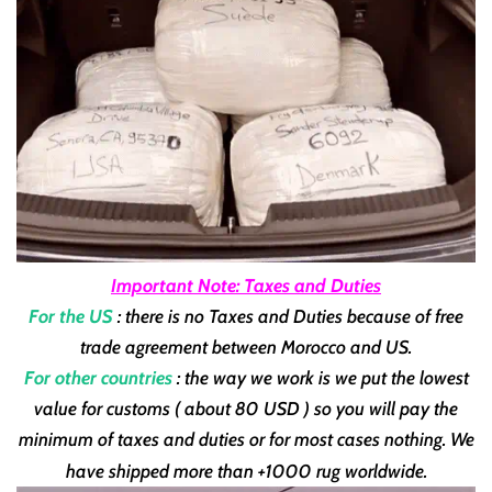
Important Note: Taxes and Duties
For the US
: there is no Taxes and Duties because of free
trade agreement between Morocco and US.
For other countries
: the way we work is we put the lowest
value for customs ( about 80 USD ) so you will pay the
minimum of taxes and duties or for most cases nothing. We
have shipped more than +1000 rug worldwide.