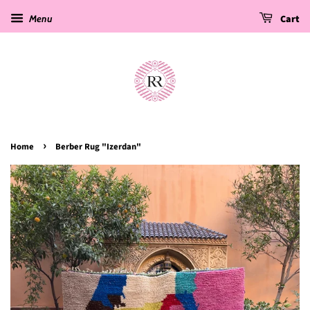
Menu
Cart
›
Home
Berber Rug "Izerdan"