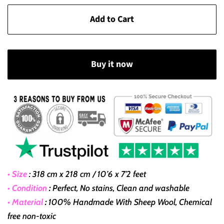
Add to Cart
Buy it now
• Size
:
318 cm x 218 cm / 10’6 x 7’2 feet
• Condition
:
Perfect, No stains, Clean and washable
• Material
:
100% Handmade With Sheep Wool, Chemical
free non-toxic