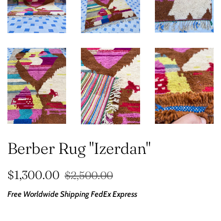
Berber Rug "Izerdan"
Regular
Sale
$1,300.00
$2,500.00
price
price
Free Worldwide Shipping
FedEx Express