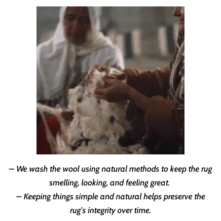
– We wash the wool using natural methods to keep the rug
smelling, looking, and feeling great.
– Keeping things simple and natural helps preserve the
rug's integrity over time.