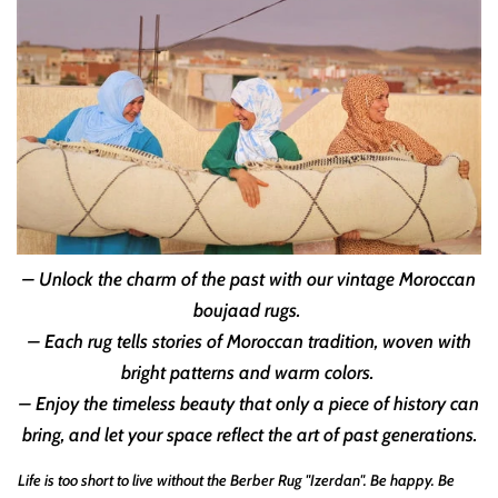
– Unlock the charm of the past with our vintage Moroccan
boujaad rugs.
– Each rug tells stories of Moroccan tradition, woven with
bright patterns and warm colors.
– Enjoy the timeless beauty that only a piece of history can
bring, and let your space reflect the art of past generations.
Life is too short to live without the Berber Rug "Izerdan". Be happy. Be